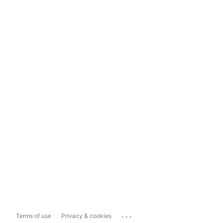
...
Terms of use
Privacy & cookies