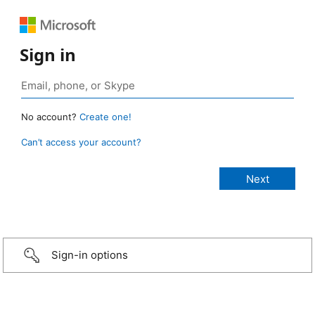
Sign in
No account?
Create one!
Can’t access your account?
Sign-in options