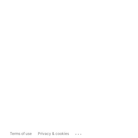
...
Terms of use
Privacy & cookies