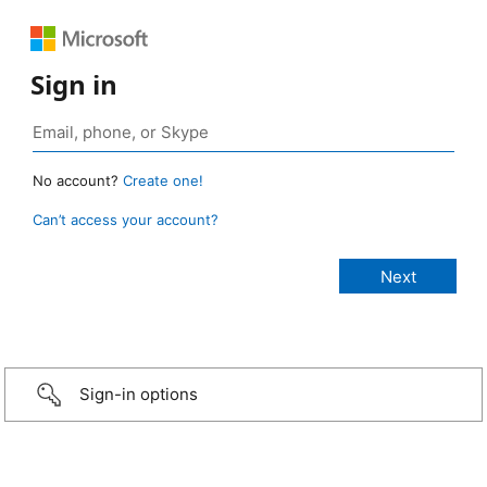
Sign in
No account?
Create one!
Can’t access your account?
Sign-in options