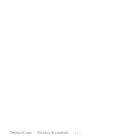
...
Terms of use
Privacy & cookies