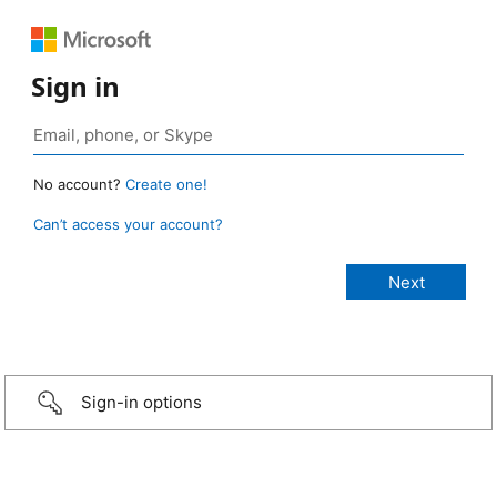
Sign in
No account?
Create one!
Can’t access your account?
Sign-in options