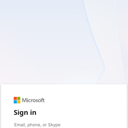
Sign in