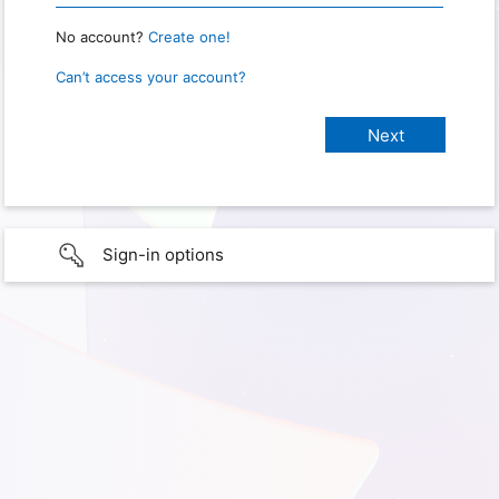
No account?
Create one!
Can’t access your account?
Sign-in options