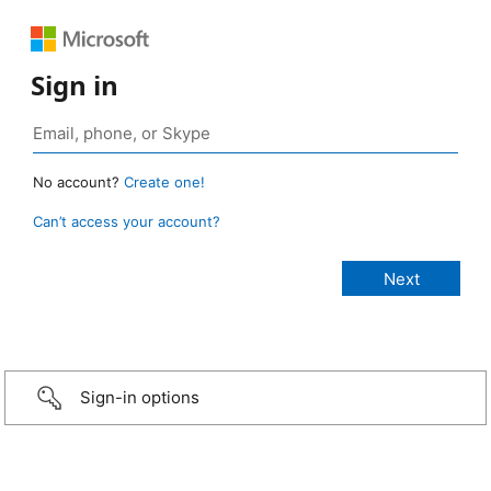
Sign in
No account?
Create one!
Can’t access your account?
Sign-in options