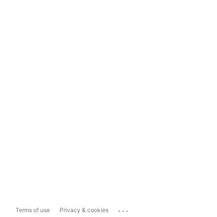
...
Terms of use
Privacy & cookies