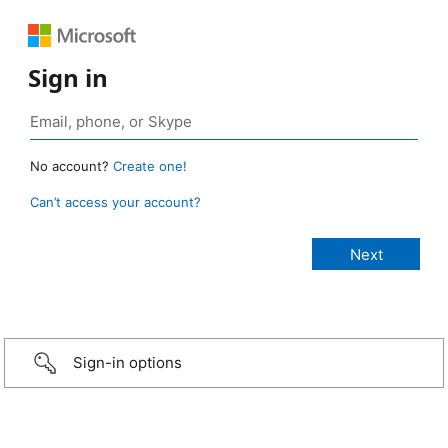
Sign in
No account?
Create one!
Can’t access your account?
Sign-in options