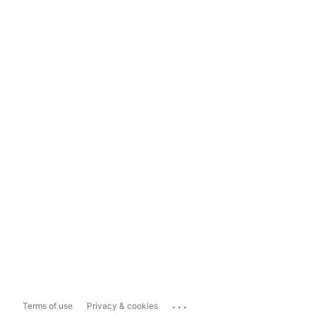
...
Terms of use
Privacy & cookies