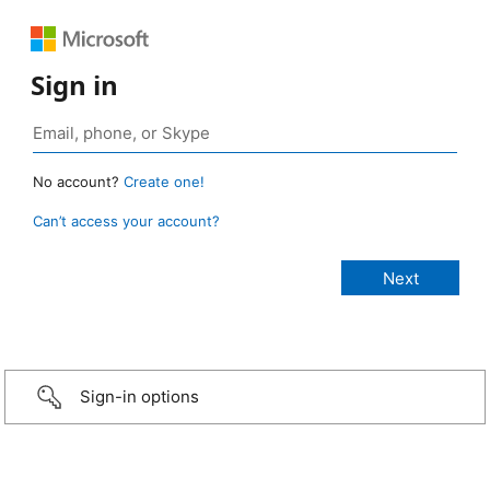
Sign in
No account?
Create one!
Can’t access your account?
Sign-in options