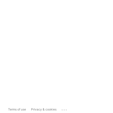
...
Terms of use
Privacy & cookies