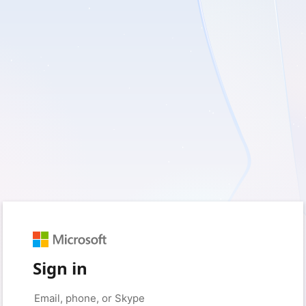
Sign in