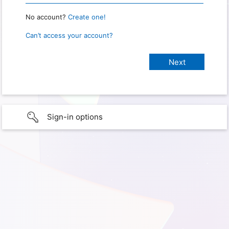
No account?
Create one!
Can’t access your account?
Sign-in options