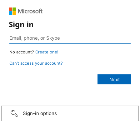
Sign in
No account?
Create one!
Can’t access your account?
Sign-in options