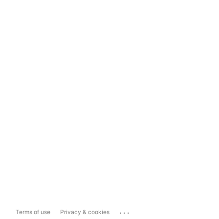
...
Terms of use
Privacy & cookies