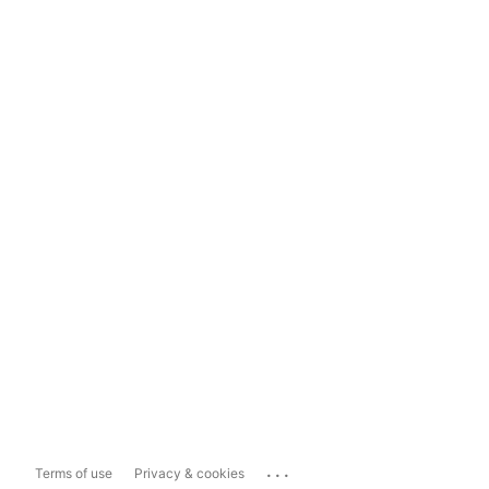
...
Terms of use
Privacy & cookies