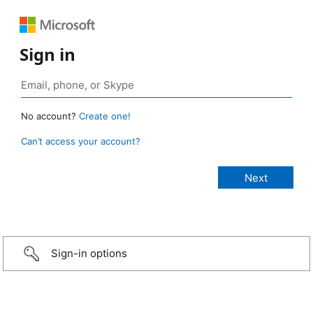
Sign in
No account?
Create one!
Can’t access your account?
Sign-in options