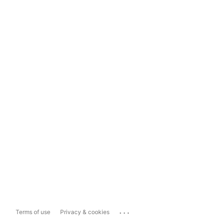
...
Terms of use
Privacy & cookies