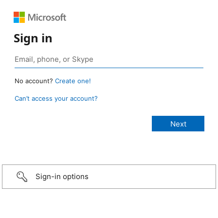
Sign in
No account?
Create one!
Can’t access your account?
Sign-in options