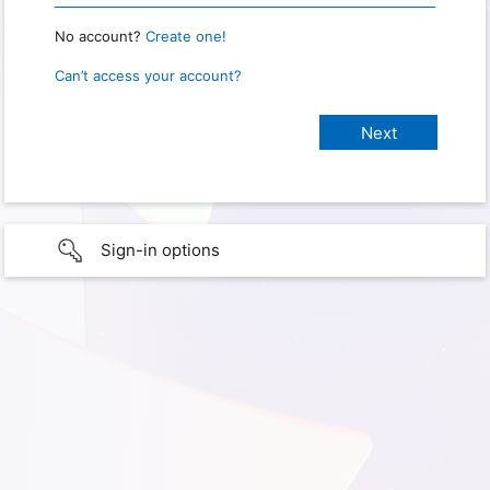
No account?
Create one!
Can’t access your account?
Sign-in options