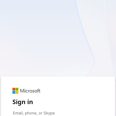
Sign in