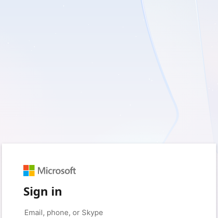
Sign in