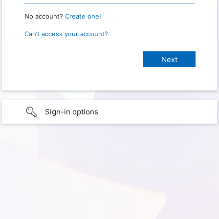
No account?
Create one!
Can’t access your account?
Sign-in options