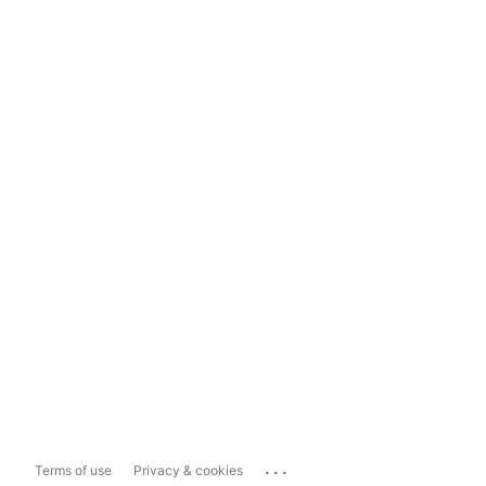
...
Terms of use
Privacy & cookies