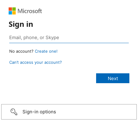
Sign in
No account?
Create one!
Can’t access your account?
Sign-in options