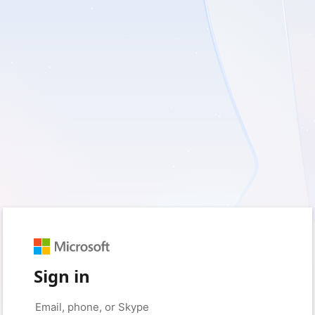
Sign in