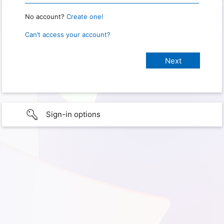
No account?
Create one!
Can’t access your account?
Sign-in options