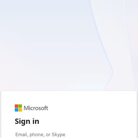
Sign in