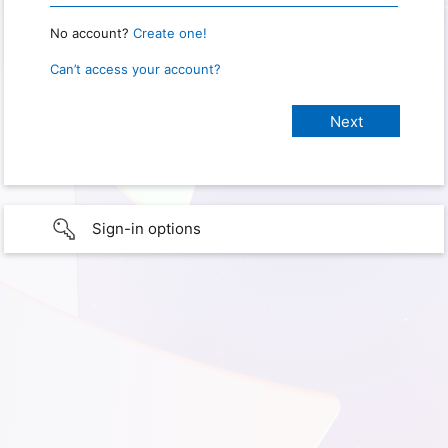
No account?
Create one!
Can’t access your account?
Sign-in options