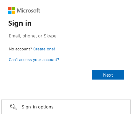
Sign in
No account?
Create one!
Can’t access your account?
Sign-in options