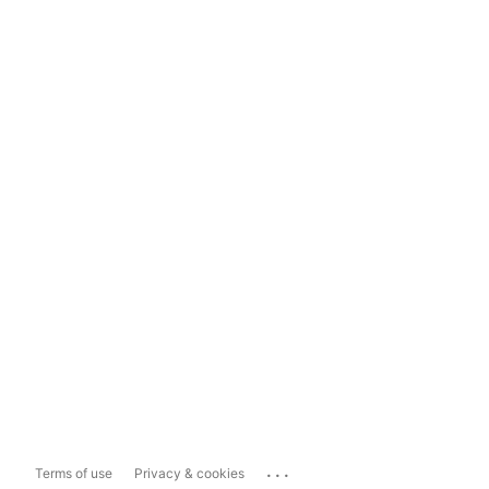
...
Terms of use
Privacy & cookies