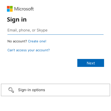
Sign in
No account?
Create one!
Can’t access your account?
Sign-in options