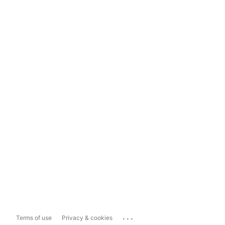
...
Terms of use
Privacy & cookies