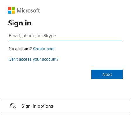
Sign in
No account?
Create one!
Can’t access your account?
Sign-in options