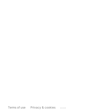
...
Terms of use
Privacy & cookies