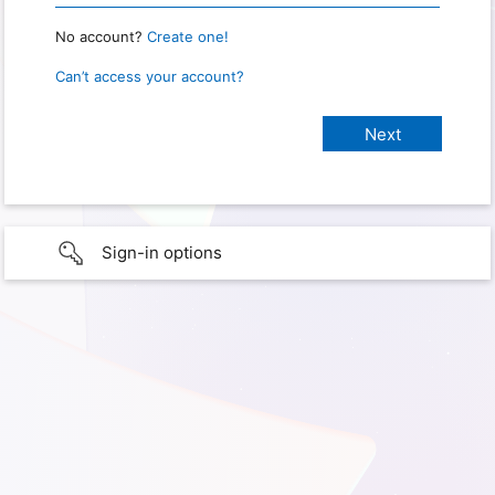
No account?
Create one!
Can’t access your account?
Sign-in options