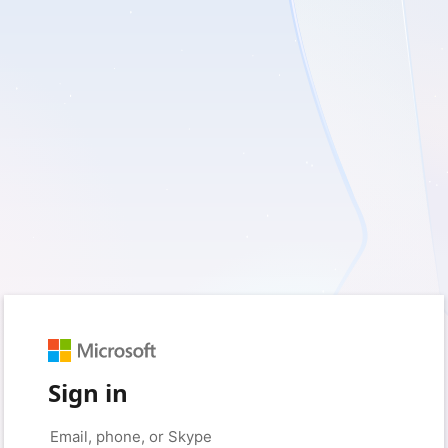
Sign in