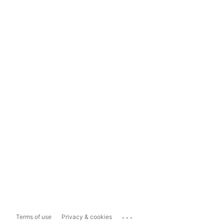
...
Terms of use
Privacy & cookies