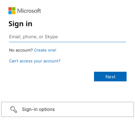
Sign in
No account?
Create one!
Can’t access your account?
Sign-in options