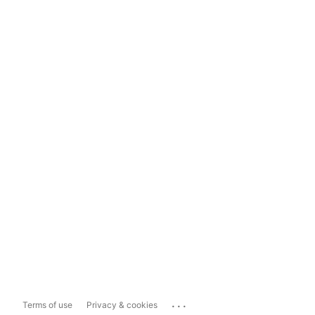
...
Terms of use
Privacy & cookies