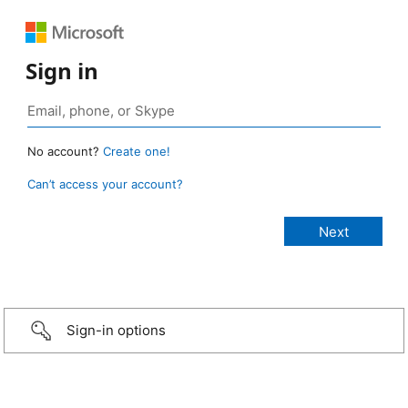
Sign in
No account?
Create one!
Can’t access your account?
Sign-in options