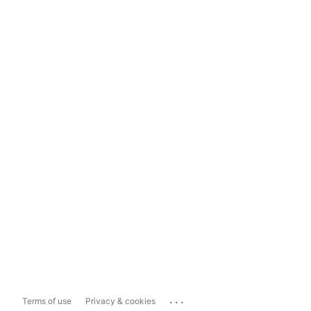
...
Terms of use
Privacy & cookies