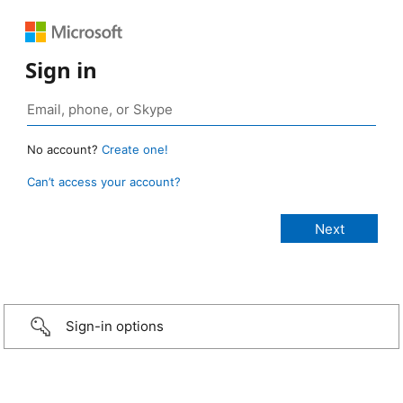
Sign in
No account?
Create one!
Can’t access your account?
Sign-in options