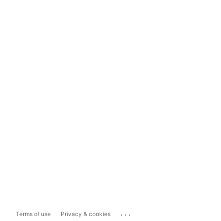
...
Terms of use
Privacy & cookies