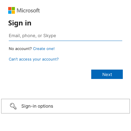
Sign in
No account?
Create one!
Can’t access your account?
Sign-in options