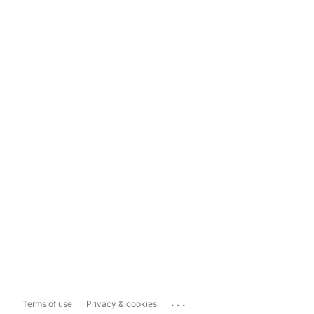
...
Terms of use
Privacy & cookies