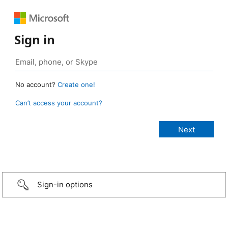
Sign in
No account?
Create one!
Can’t access your account?
Sign-in options