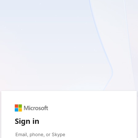
Sign in