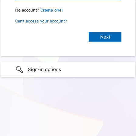
No account?
Create one!
Can’t access your account?
Sign-in options