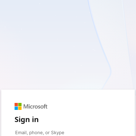
Sign in