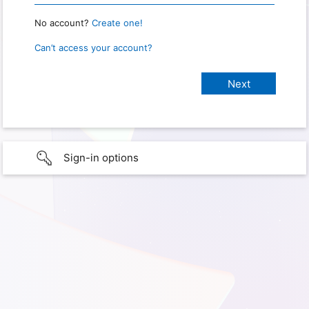
No account?
Create one!
Can’t access your account?
Sign-in options