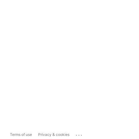
...
Terms of use
Privacy & cookies