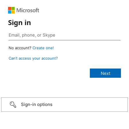
Sign in
No account?
Create one!
Can’t access your account?
Sign-in options