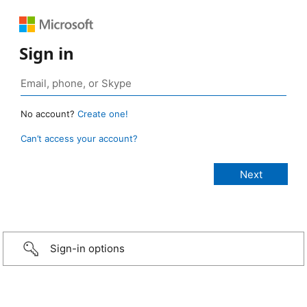
Sign in
No account?
Create one!
Can’t access your account?
Sign-in options