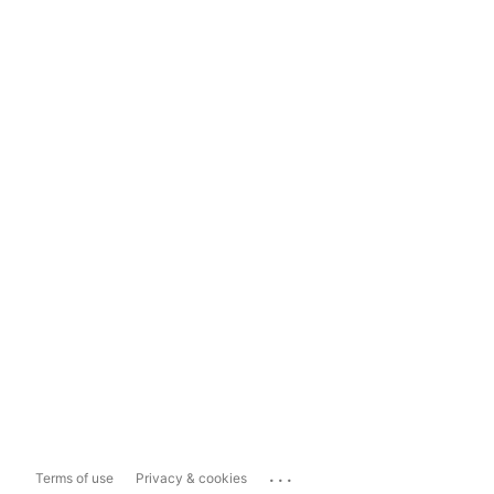
...
Terms of use
Privacy & cookies