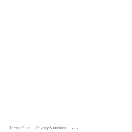
...
Terms of use
Privacy & cookies