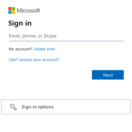
Sign in
No account?
Create one!
Can’t access your account?
Sign-in options