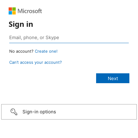
Sign in
No account?
Create one!
Can’t access your account?
Sign-in options