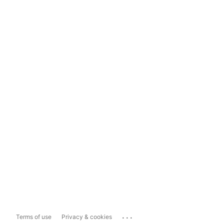
...
Terms of use
Privacy & cookies