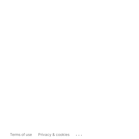
...
Terms of use
Privacy & cookies