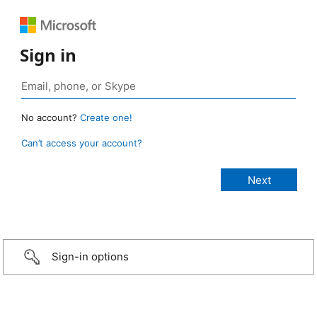
Sign in
No account?
Create one!
Can’t access your account?
Sign-in options