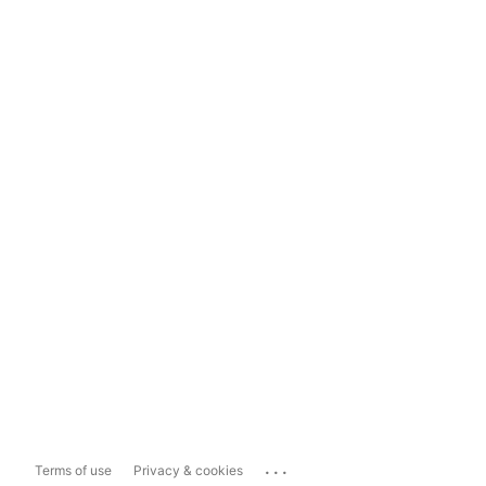
...
Terms of use
Privacy & cookies