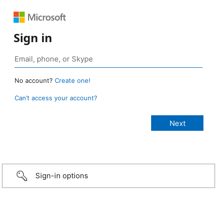
Sign in
No account?
Create one!
Can’t access your account?
Sign-in options