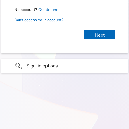
No account?
Create one!
Can’t access your account?
Sign-in options