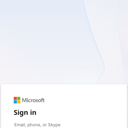
Sign in