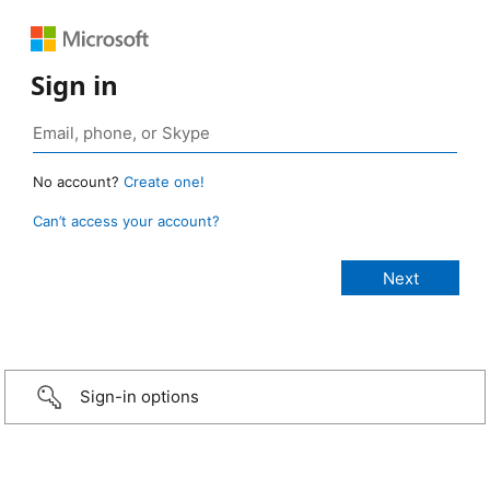
Sign in
No account?
Create one!
Can’t access your account?
Sign-in options