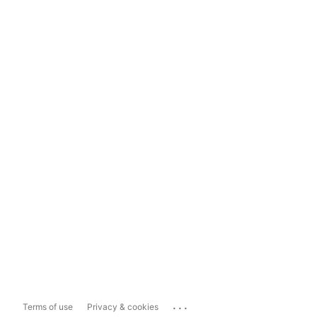
...
Terms of use
Privacy & cookies