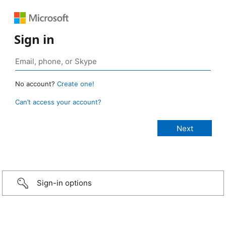
Sign in
No account?
Create one!
Can’t access your account?
Sign-in options