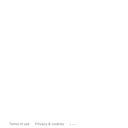
...
Terms of use
Privacy & cookies