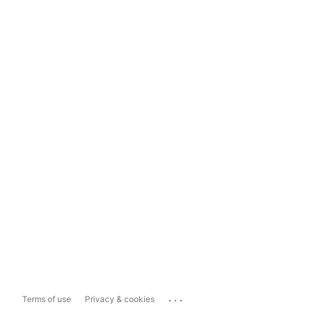
...
Terms of use
Privacy & cookies