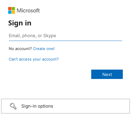
Sign in
No account?
Create one!
Can’t access your account?
Sign-in options