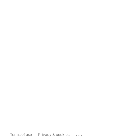
...
Terms of use
Privacy & cookies