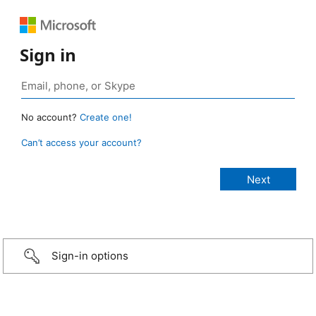
Sign in
No account?
Create one!
Can’t access your account?
Sign-in options