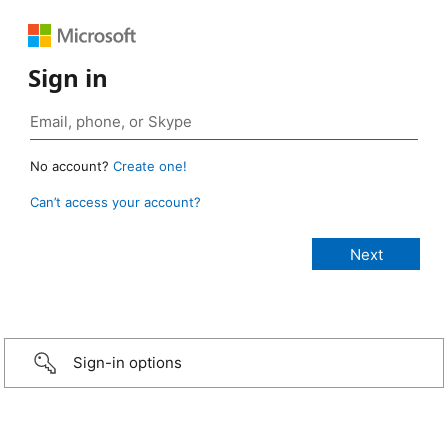
Sign in
No account?
Create one!
Can’t access your account?
Sign-in options