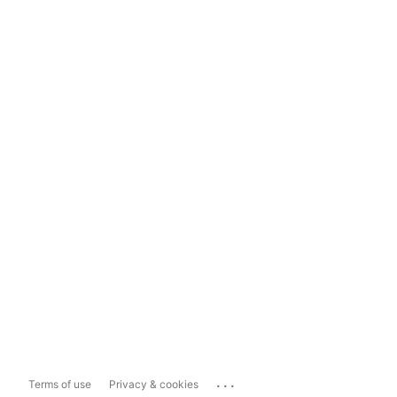
...
Terms of use
Privacy & cookies