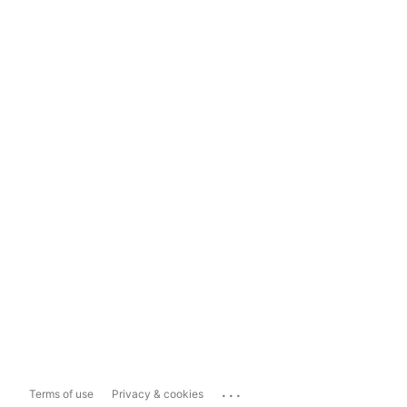
...
Terms of use
Privacy & cookies