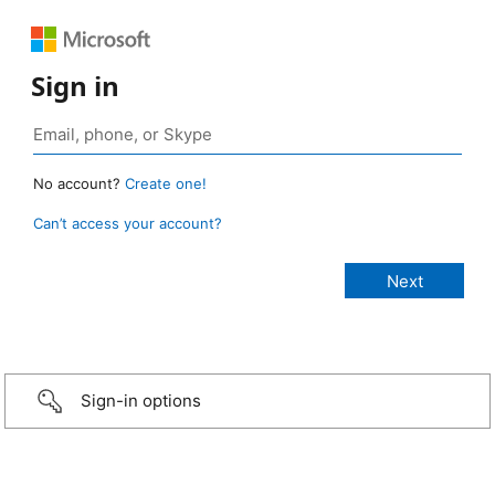
Sign in
No account?
Create one!
Can’t access your account?
Sign-in options