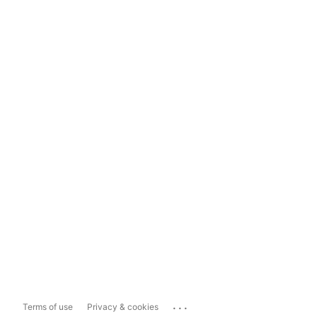
...
Terms of use
Privacy & cookies