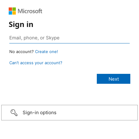
Sign in
No account?
Create one!
Can’t access your account?
Sign-in options