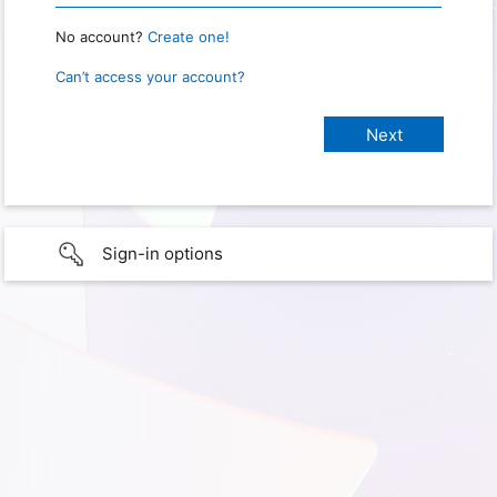
No account?
Create one!
Can’t access your account?
Sign-in options