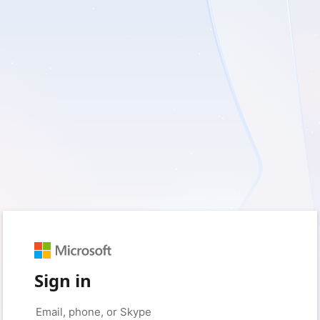
Sign in