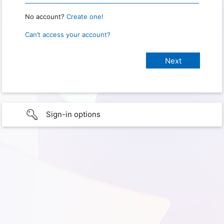
No account?
Create one!
Can’t access your account?
Sign-in options