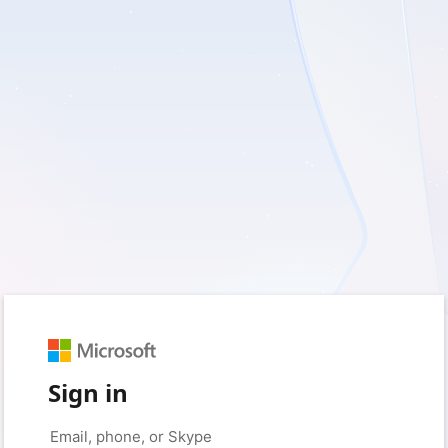
Sign in