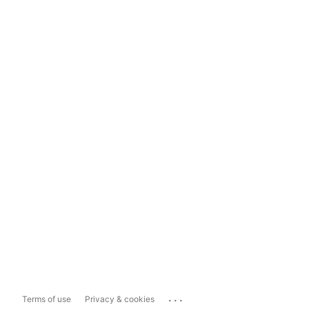
...
Terms of use
Privacy & cookies