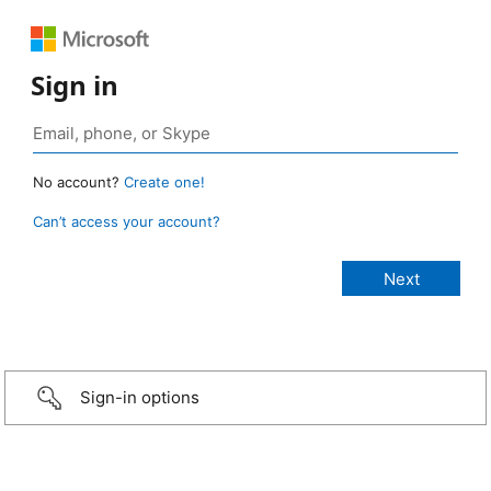
Sign in
No account?
Create one!
Can’t access your account?
Sign-in options