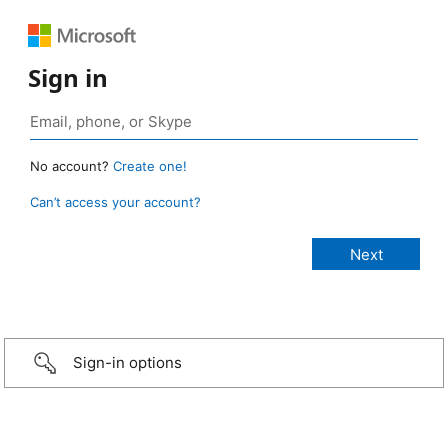
Sign in
No account?
Create one!
Can’t access your account?
Sign-in options