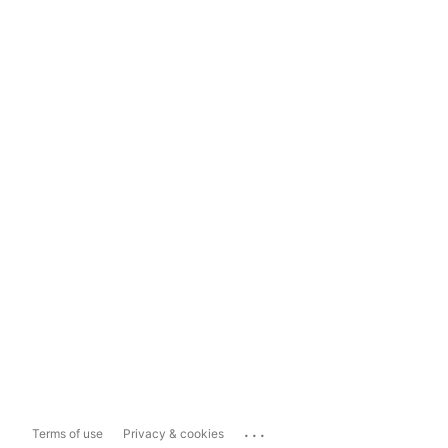
...
Terms of use
Privacy & cookies