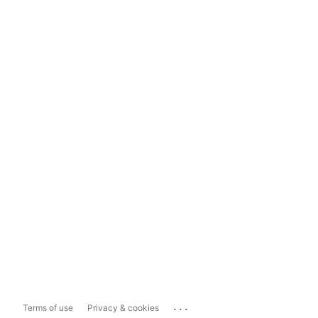
...
Terms of use
Privacy & cookies