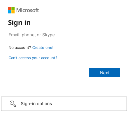
Sign in
No account?
Create one!
Can’t access your account?
Sign-in options