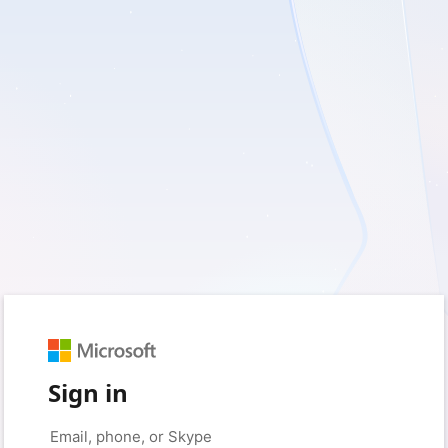
Sign in