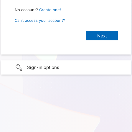
No account?
Create one!
Can’t access your account?
Sign-in options