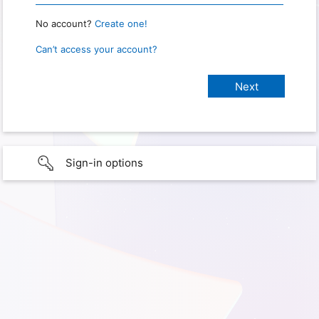
No account?
Create one!
Can’t access your account?
Sign-in options