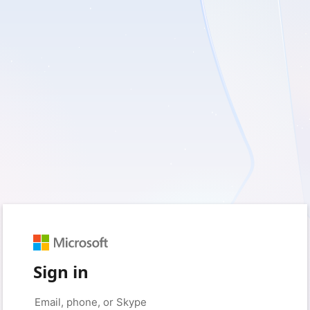
Sign in