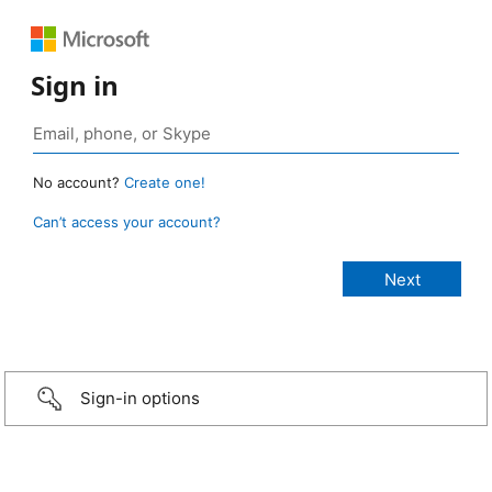
Sign in
No account?
Create one!
Can’t access your account?
Sign-in options