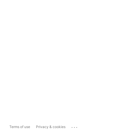
...
Terms of use
Privacy & cookies