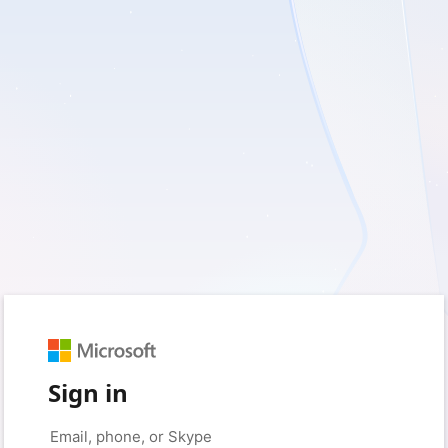
Sign in