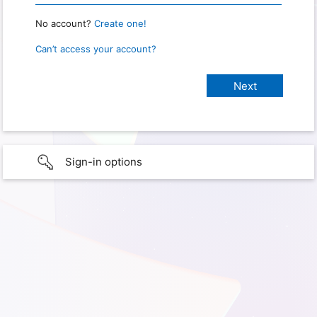
No account?
Create one!
Can’t access your account?
Sign-in options